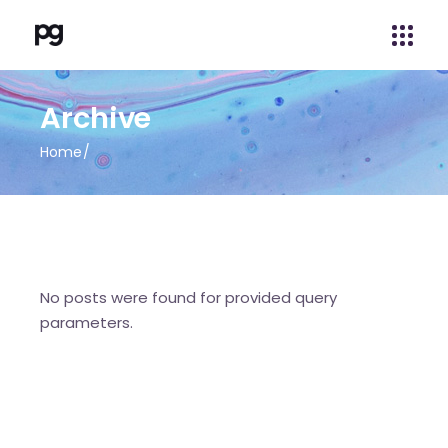
Archive
Home
No posts were found for provided query
parameters.