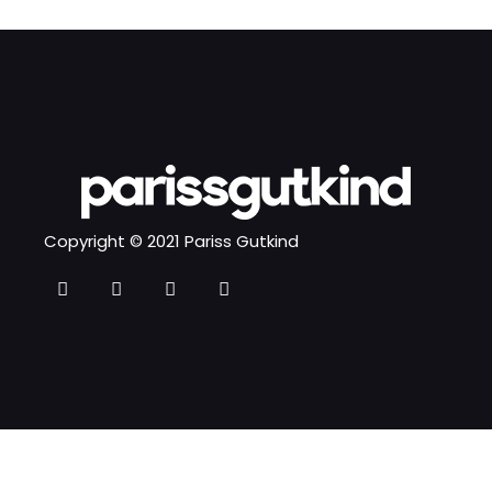
Copyright © 2021 Pariss Gutkind